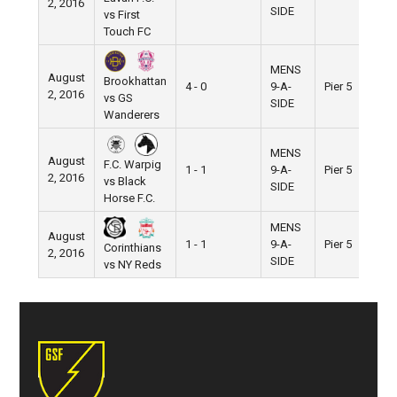
2, 2016
SIDE
vs First
Touch FC
MENS
August
Brookhattan
4 - 0
9-A-
Pier 5
2, 2016
vs GS
SIDE
Wanderers
MENS
August
F.C. Warpig
1 - 1
9-A-
Pier 5
2, 2016
vs Black
SIDE
Horse F.C.
MENS
August
1 - 1
9-A-
Pier 5
Corinthians
2, 2016
SIDE
vs NY Reds