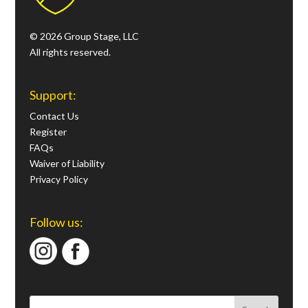
© 2026 Group Stage, LLC
All rights reserved.
Support:
Contact Us
Register
FAQs
Waiver of Liability
Privacy Policy
Follow us: