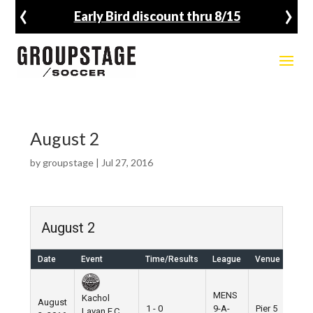
‹
›
Early Bird discount thru 8/15
August 2
by
groupstage
|
Jul 27, 2016
August 2
Date
Event
Time/Results
League
Venue
MENS
Kachol
August
1 - 0
9-A-
Pier 5
Lavan F.C.