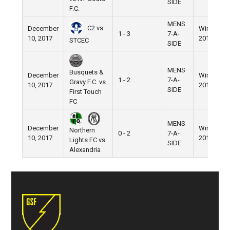
SIDE
F.C.
MENS
C2 vs
December
Winter
1 - 3
7-A-
10, 2017
2017
STCEC
SIDE
MENS
Busquets &
December
Winter
1 - 2
7-A-
Gravy F.C. vs
10, 2017
2017
SIDE
First Touch
FC
MENS
December
Winter
Northern
0 - 2
7-A-
10, 2017
2017
Lights FC vs
SIDE
Alexandria