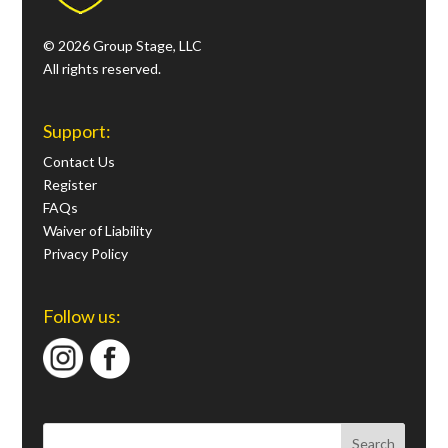
© 2026 Group Stage, LLC
All rights reserved.
Support:
Contact Us
Register
FAQs
Waiver of Liability
Privacy Policy
Follow us: