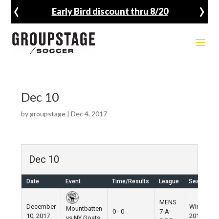
‹
›
Early Bird discount thru 8/20
Dec 10
by
groupstage
|
Dec 4, 2017
Dec 10
Date
Event
Time/Results
League
Season
MENS
December
Winter
Mountbatten
0 - 0
7-A-
10, 2017
2017
vs NY Goats