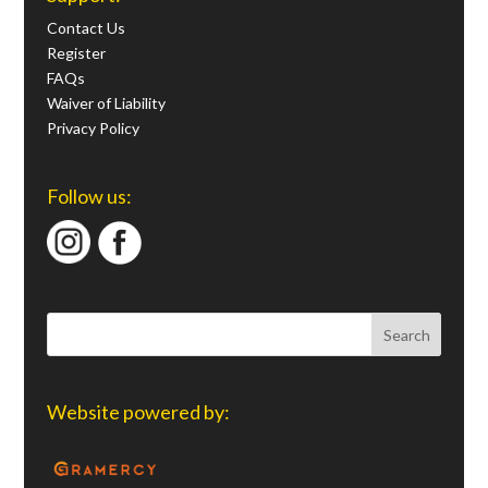
Contact Us
Register
FAQs
Waiver of Liability
Privacy Policy
Follow us:
Website powered by: