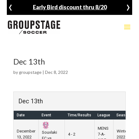
‹
›
Early Bird discount thru 8/20
Dec 13th
by
groupstage
|
Dec 8, 2022
Dec 13th
Date
Event
Time/Results
League
Season
V
MENS
December
Winter
W
Souvlaki
4 - 2
7-A-
13, 2022
2022
V
FC vs