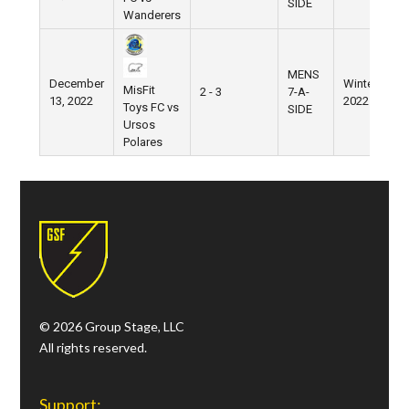
SIDE
Wanderers
MENS
December
Winter
W
MisFit
2 - 3
7-A-
13, 2022
2022
V
Toys FC vs
SIDE
Ursos
Polares
© 2026 Group Stage, LLC
All rights reserved.
Support: