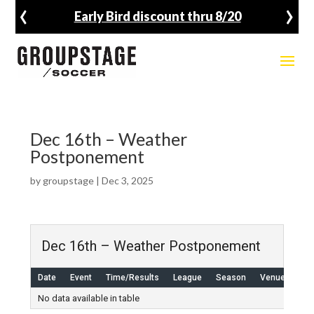
‹
›
Early Bird discount thru 8/20
Dec 16th – Weather
Postponement
by
groupstage
|
Dec 3, 2025
Dec 16th – Weather Postponement
Date
Event
Time/Results
League
Season
Venue
No data available in table