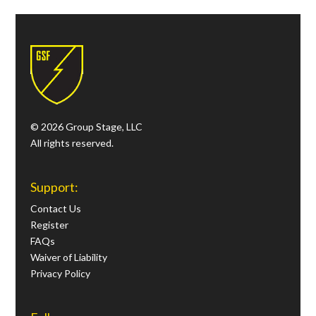
© 2026 Group Stage, LLC
All rights reserved.
Support:
Contact Us
Register
FAQs
Waiver of Liability
Privacy Policy