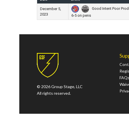
Good Intent Poor Produc
December 5,
2023
6-5 on pens
Sup
Cont
Regi
FAQ
Waive
© 2026 Group Stage, LLC
Priva
All rights reserved.