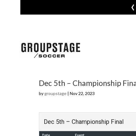
‹
Dec 5th – Championship Fina
by
groupstage
|
Nov 22, 2023
Dec 5th – Championship Final
Date
Event