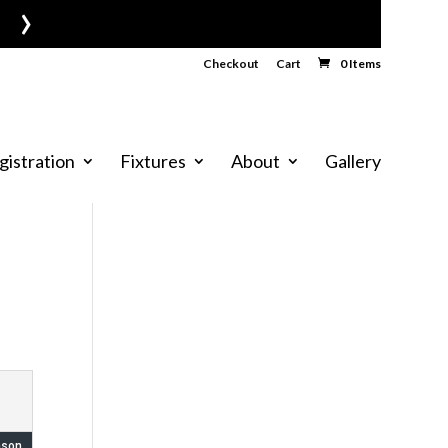
›
Checkout
Cart
0 Items
gistration
Fixtures
About
Gallery
ason