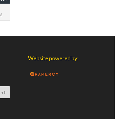
23
Website powered by: