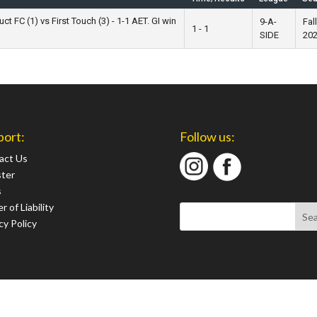
t FC (1) vs First Touch (3) - 1-1 AET. GI win
9-A-
Fall
1 - 1
SIDE
20
port:
Follow us:
act Us
ster
s
r of Liability
cy Policy