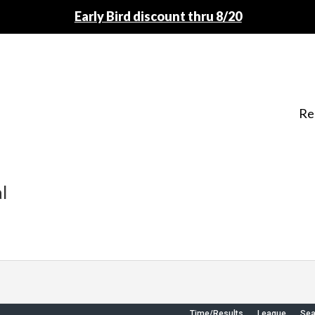
Early Bird discount thru 8/20
Re
l
Time/Results
League
Se