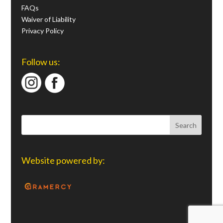
FAQs
Waiver of Liability
Privacy Policy
Follow us:
Website powered by: