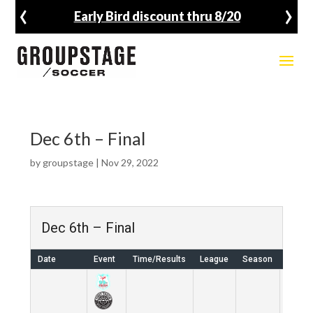
‹
›
Early Bird discount thru 8/20
Dec 6th – Final
by
groupstage
|
Nov 29, 2022
Dec 6th – Final
Date
Event
Time/Results
League
Season
Venue