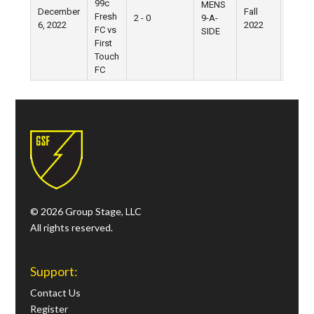
99c
MENS
December
Fall
Fresh
2 - 0
9-A-
Pier 5
6, 2022
2022
FC vs
SIDE
First
Touch
FC
© 2026 Group Stage, LLC
All rights reserved.
Support:
Contact Us
Register