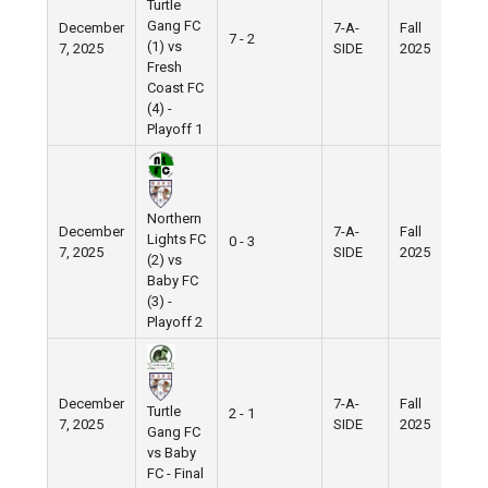
Turtle
Gang FC
December
7-A-
Fall
Ni
7 - 2
(1) vs
7, 2025
SIDE
2025
Fie
Fresh
Coast FC
(4) -
Playoff 1
Northern
December
7-A-
Fall
Ni
Lights FC
0 - 3
7, 2025
SIDE
2025
Fie
(2) vs
Baby FC
(3) -
Playoff 2
December
7-A-
Fall
Ni
Turtle
2 - 1
7, 2025
SIDE
2025
Fie
Gang FC
vs Baby
FC - Final