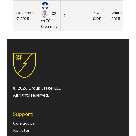
December
7-A-
Winter
Ni
C2
2 - 1
7, 2025
SIDE
2025
Fie
vs FC
Creamery
© 2026 Group Stage, LLC
All rights reserved.
Support:
Contact Us
Register