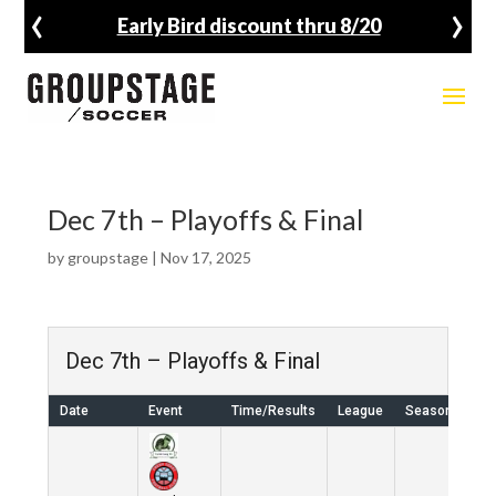
‹
›
Early Bird discount thru 8/20
Dec 7th – Playoffs & Final
by
groupstage
|
Nov 17, 2025
Dec 7th – Playoffs & Final
Date
Event
Time/Results
League
Season
Ve