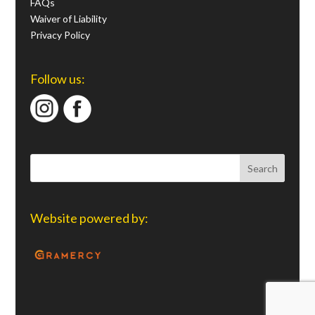
FAQs
Waiver of Liability
Privacy Policy
Follow us:
Website powered by: