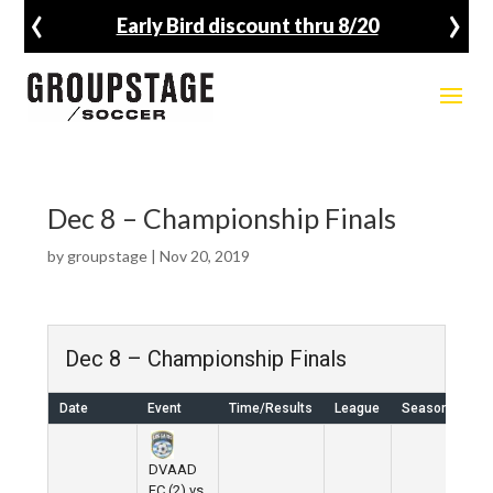
‹
›
Early Bird discount thru 8/20
Dec 8 – Championship Finals
by
groupstage
|
Nov 20, 2019
Dec 8 – Championship Finals
Date
Event
Time/Results
League
Season
Ve
DVAAD
FC (2) vs