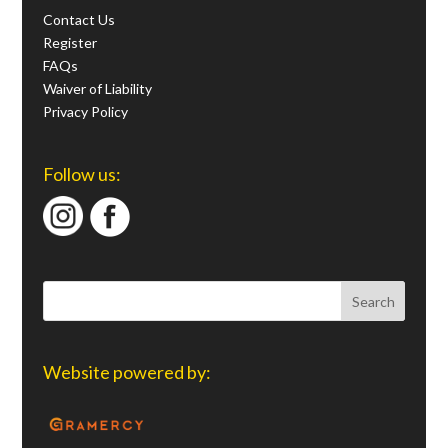
Contact Us
Register
FAQs
Waiver of Liability
Privacy Policy
Follow us:
Website powered by: