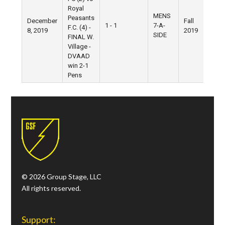
Royal
MENS
Peasants
December
Fall
Ni
1 - 1
7-A-
F.C. (4) -
8, 2019
2019
Fie
SIDE
FINAL W.
Village -
DVAAD
win 2-1
Pens
© 2026 Group Stage, LLC
All rights reserved.
Support: