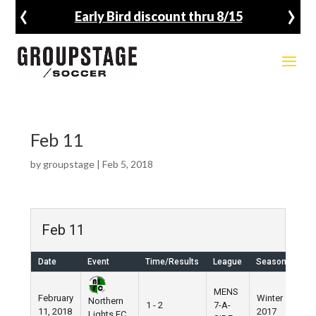
‹
›
Early Bird discount thru 8/15
Feb 11
by
groupstage
|
Feb 5, 2018
Feb 11
Date
Event
Time/Results
League
Season
Ven
MENS
February
Winter
Nik
Northern
1 - 2
7-A-
11, 2018
2017
Fie
Lights FC