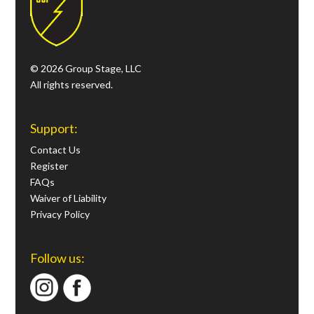
© 2026 Group Stage, LLC
All rights reserved.
Support:
Contact Us
Register
FAQs
Waiver of Liability
Privacy Policy
Follow us: