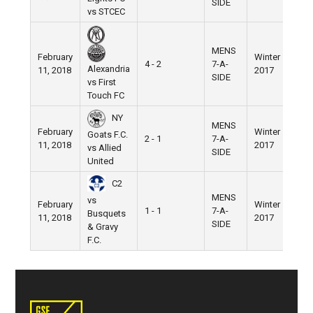
SIDE
vs STCEC
MENS
February
Winter
Nik
4 - 2
7-A-
Alexandria
11, 2018
2017
Fie
SIDE
vs First
Touch FC
NY
MENS
February
Winter
Nik
Goats F.C.
2 - 1
7-A-
11, 2018
2017
Fie
vs Allied
SIDE
United
C2
MENS
vs
February
Winter
Nik
1 - 1
7-A-
Busquets
11, 2018
2017
Fie
SIDE
& Gravy
F.C.