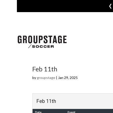
‹
Feb 11th
by
groupstage
|
Jan 29, 2025
Feb 11th
Date
Event