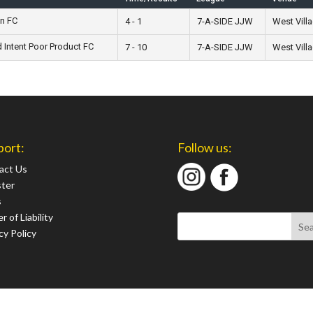
n FC
4 - 1
7-A-SIDE JJW
West Vill
Intent Poor Product FC
7 - 10
7-A-SIDE JJW
West Vill
port:
Follow us:
act Us
ster
s
r of Liability
cy Policy