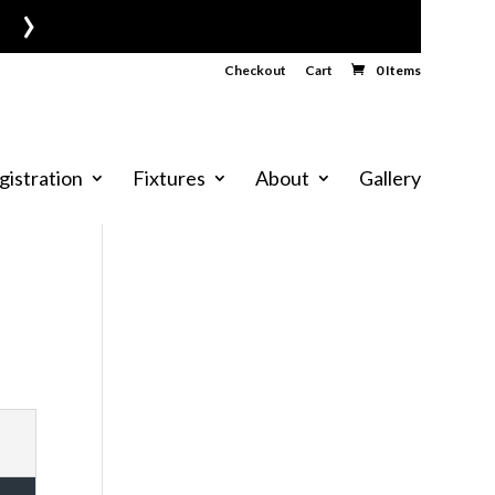
›
Checkout
Cart
0 Items
gistration
Fixtures
About
Gallery