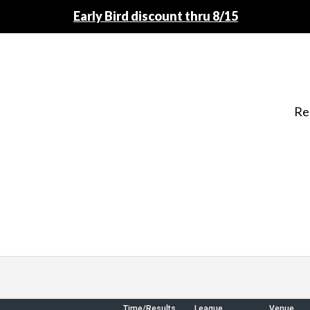
Early Bird discount thru 8/15
Re
Time/Results
League
Venue