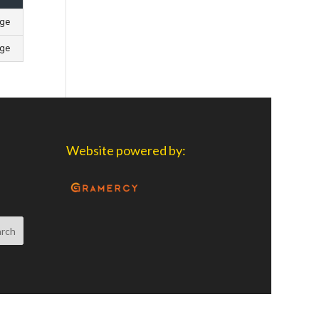
age
age
Website powered by: