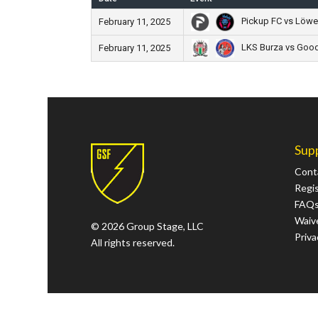
Pickup FC vs Löwe
February 11, 2025
LKS Burza vs Good 
February 11, 2025
Sup
Cont
Regi
FAQ
Waive
© 2026 Group Stage, LLC
Priva
All rights reserved.