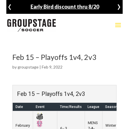
‹
›
Early Bird discount thru 8/20
Feb 15 – Playoffs 1v4, 2v3
by
groupstage
|
Feb 9, 2022
Feb 15 – Playoffs 1v4, 2v3
Date
Event
Time/Results
League
Season
Ve
MENS
February
Winter
We
6 - 3
7-A-