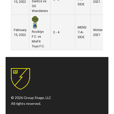
Santos vs
15, 2022
2021
Vil
SIDE
GS
Wanderers
MENS
February
Winter
We
Rooklyn
2 - 4
7-A-
15, 2022
2021
Vil
F.C. vs
SIDE
MisFit
Toys F.C.
© 2026 Group Stage, LLC
All rights reserved.