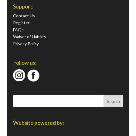
Support:
Contact Us
Register
FAQs
Waiver of Liability
Privacy Policy
Follow us:
Website powered by: