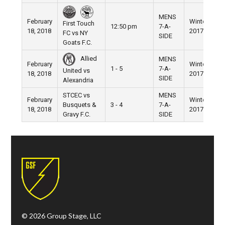
MENS
February
Winter
N
First Touch
12:50 pm
7-A-
18, 2018
2017
F
FC vs NY
SIDE
Goats F.C.
Allied
MENS
February
Winter
N
1 - 5
7-A-
United vs
18, 2018
2017
F
SIDE
Alexandria
STCEC vs
MENS
February
Winter
N
Busquets &
3 - 4
7-A-
18, 2018
2017
F
Gravy F.C.
SIDE
© 2026 Group Stage, LLC