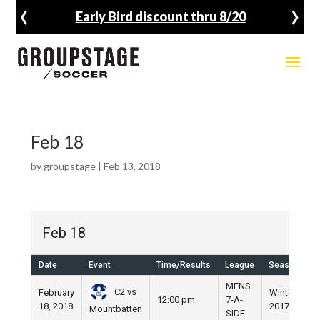
‹
›
Early Bird discount thru 8/20
Feb 18
by
groupstage
|
Feb 13, 2018
Feb 18
Date
Event
Time/Results
League
Season
V
MENS
C2 vs
February
Winter
N
12:00 pm
7-A-
18, 2018
2017
F
Mountbatten
SIDE