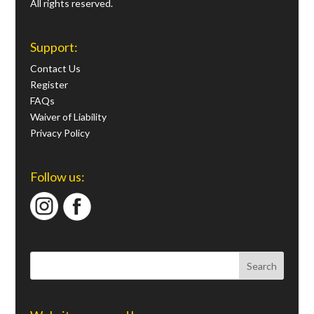
All rights reserved.
Support:
Contact Us
Register
FAQs
Waiver of Liability
Privacy Policy
Follow us: