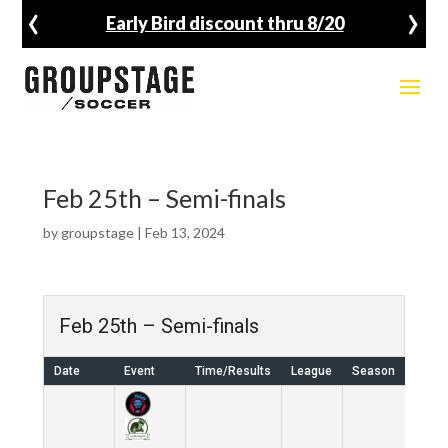
‹
›
Early Bird discount thru 8/20
Feb 25th – Semi-finals
by
groupstage
|
Feb 13, 2024
Feb 25th – Semi-finals
Date
Event
Time/Results
League
Season