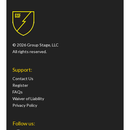
© 2026 Group Stage, LLC
All rights reserved.
Support:
Contact Us
Register
FAQs
Waiver of Liability
Privacy Policy
Follow us: