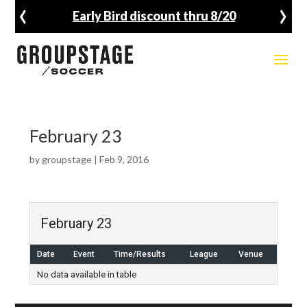
‹
›
Early Bird discount thru 8/20
February 23
by
groupstage
|
Feb 9, 2016
February 23
Date
Event
Time/Results
League
Venue
No data available in table