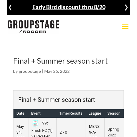
‹
›
Early Bird discount thru 8/20
Final + Summer season start
by
groupstage
|
May 25, 2022
Final + Summer season start
Date
Event
Time/Results
League
Season
Ven
99c
May
MENS
Spring
Fresh FC (1)
31,
2 - 0
9-A-
Pier 
2022
vs PerEPer