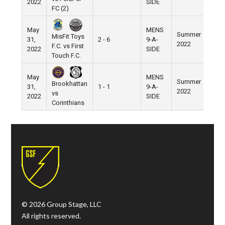
2022
SIDE
FC (2)
May
MENS
Summer
MisFit Toys
31,
2 - 6
9-A-
Pier 
2022
F.C. vs First
2022
SIDE
Touch F.C.
May
MENS
Summer
Brookhattan
31,
1 - 1
9-A-
Pier 
2022
vs
2022
SIDE
Corinthians
© 2026 Group Stage, LLC
All rights reserved.