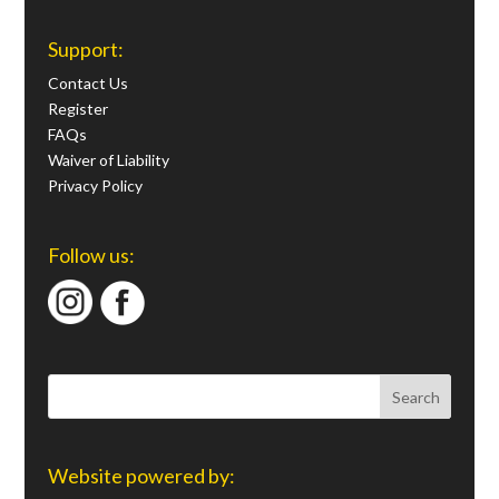
Support:
Contact Us
Register
FAQs
Waiver of Liability
Privacy Policy
Follow us:
Website powered by: