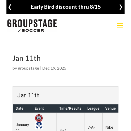
‹
›
Early Bird discount thru 8/15
Jan 11th
by
groupstage
|
Dec 19, 2025
Jan 11th
Date
Event
Time/Results
League
Venue
January
7-A-
Nike
11,
3 - 1