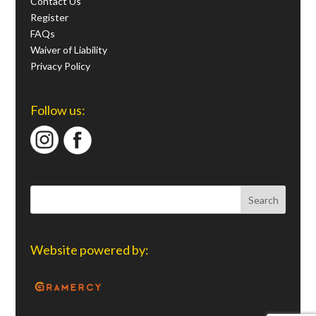
Contact Us
Register
FAQs
Waiver of Liability
Privacy Policy
Follow us:
Website powered by: