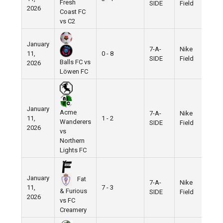
Fresh
SIDE
Field
2026
Coast FC
vs C2
January
7-A-
Nike
11,
0 - 8
SIDE
Field
Balls FC vs
2026
Löwen FC
January
Acme
7-A-
Nike
11,
1 - 2
Wanderers
SIDE
Field
2026
vs
Northern
Lights FC
January
Fat
7-A-
Nike
11,
7 - 3
& Furious
SIDE
Field
2026
vs FC
Creamery