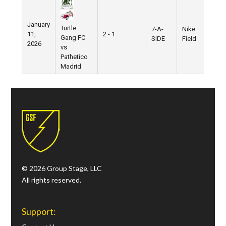
January
Turtle
7-A-
Nike
11,
2 - 1
Gang FC
SIDE
Field
2026
vs
Pathetico
Madrid
© 2026 Group Stage, LLC
All rights reserved.
Support: