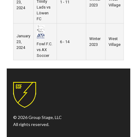
Trinity
23,
1 - 11
2023
Village
Lads vs
2024
Löwen
FC
January
Winter
West
23,
6 - 14
Fowl F.C.
2023
Village
2024
vs AX
Soccer
© 2026 Group Stage, LLC
All rights reserved.