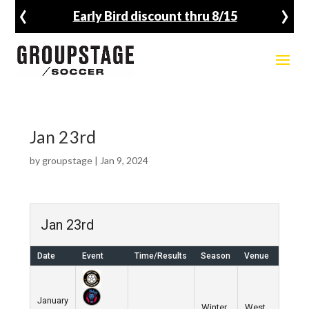
‹
›
Early Bird discount thru 8/15
Jan 23rd
by
groupstage
|
Jan 9, 2024
Jan 23rd
Date
Event
Time/Results
Season
Venue
January
Winter
West