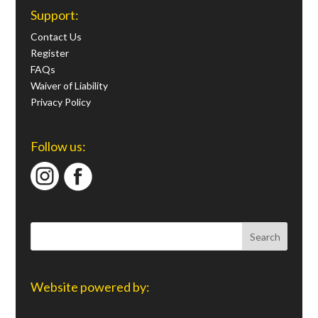
Support:
Contact Us
Register
FAQs
Waiver of Liability
Privacy Policy
Follow us:
Website powered by: