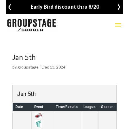
‹
›
Early Bird discount thru 8/20
Jan 5th
by
groupstage
|
Dec 13, 2024
Jan 5th
Date
Event
Time/Results
League
Season
Venu