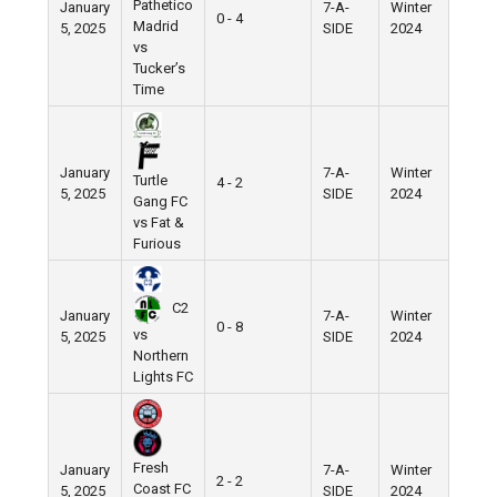
Pathetico
January
7-A-
Winter
Nike
0 - 4
Madrid
5, 2025
SIDE
2024
Field
vs
Tucker’s
Time
January
7-A-
Winter
Nike
Turtle
4 - 2
5, 2025
SIDE
2024
Field
Gang FC
vs Fat &
Furious
C2
January
7-A-
Winter
Nike
0 - 8
vs
5, 2025
SIDE
2024
Field
Northern
Lights FC
Fresh
January
7-A-
Winter
Nike
2 - 2
Coast FC
5, 2025
SIDE
2024
Field