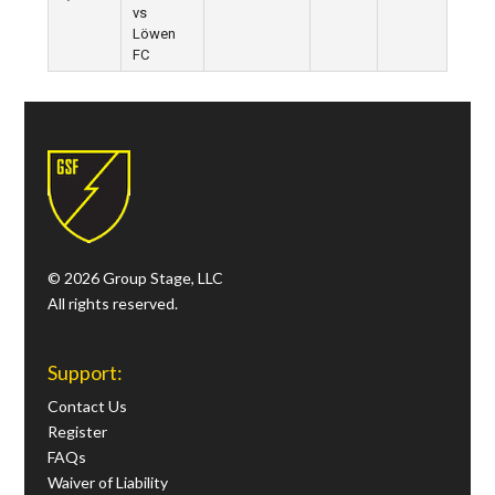
vs
Löwen
FC
© 2026 Group Stage, LLC
All rights reserved.
Support:
Contact Us
Register
FAQs
Waiver of Liability