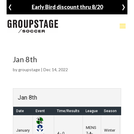
‹
›
Early Bird discount thru 8/20
Jan 8th
by
groupstage
|
Dec 14, 2022
Jan 8th
Date
Event
Time/Results
League
Season
Venue
MENS
January
Winter
Nike
4 - 0
7-A-