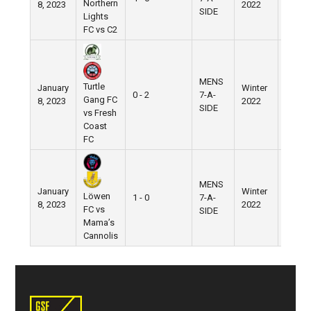
Northern
8, 2023
2022
Field
SIDE
Lights
FC vs C2
MENS
Turtle
January
Winter
Nike
0 - 2
7-A-
Gang FC
8, 2023
2022
Field
SIDE
vs Fresh
Coast
FC
MENS
January
Winter
Nike
Löwen
1 - 0
7-A-
8, 2023
2022
Field
FC vs
SIDE
Mama’s
Cannolis