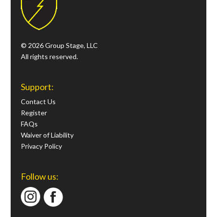
© 2026 Group Stage, LLC
All rights reserved.
Support:
Contact Us
Register
FAQs
Waiver of Liability
Privacy Policy
Follow us: