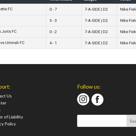
ette FC
0 - 7
7-A-SIDE | D2
Nike Fiel
5 - 3
7-A-SIDE | D2
Nike Fiel
s Jorts FC
0 - 2
7-A-SIDE | D2
Nike Fiel
 vs Ummah FC
4 - 1
7-A-SIDE | D2
Nike Fiel
port:
Follow us:
act Us
ster
s
r of Liability
cy Policy