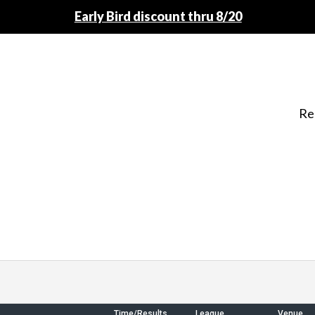
Early Bird discount thru 8/20
Re
Time/Results
League
Venue