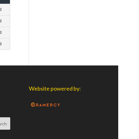
d
d
d
d
Website powered by: