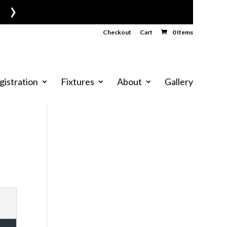
›
Checkout
Cart
0 Items
gistration
Fixtures
About
Gallery