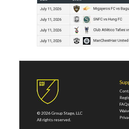
Migajeros FC vs Bagu
July 11, 2026
SNFC vs Hung FC
July 11, 2026
Club Atlético Tafies v
July 11, 2026
ManChestHair United
July 11, 2026
Sup
Cont
Regi
FAQ
Waive
© 2026 Group Stage, LLC
Priva
All rights reserved.