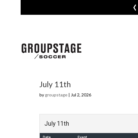
‹
July 11th
by
groupstage
|
Jul 2, 2026
July 11th
Date
Event