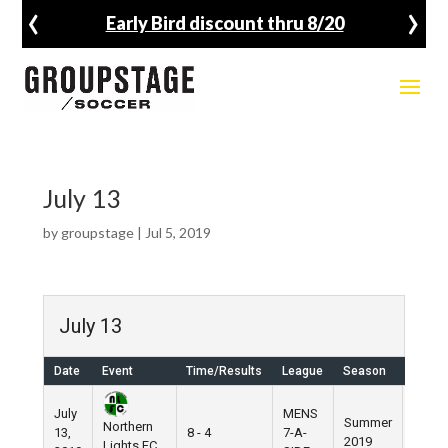
‹
›
Early Bird discount thru 8/20
July 13
by
groupstage
|
Jul 5, 2019
July 13
Date
Event
Time/Results
League
Season
Venue
July
MENS
Summer
Nike
Northern
13,
8 - 4
7-A-
2019
Field
Lights FC