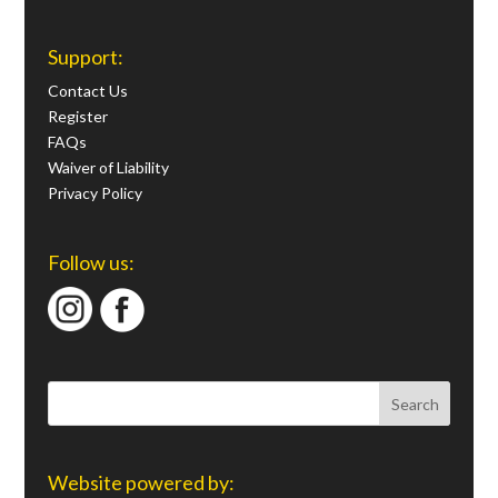
Support:
Contact Us
Register
FAQs
Waiver of Liability
Privacy Policy
Follow us:
Website powered by: