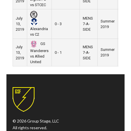
2019
SIDE
vs STCEC
July
MENS
Summer
Nike
13,
0 - 3
7-A-
2019
Field
Alexandria
2019
SIDE
vs C2
GS
July
MENS
Summer
Nike
Wanderers
13,
0 - 1
7-A-
2019
Field
vs Allied
2019
SIDE
United
© 2026 Group Stage, LLC
All rights reserved.