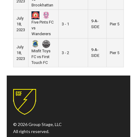
2023
Brookhattan
July
9-A-
Five Pints FC
18,
3 - 1
Pier 5
SIDE
vs
2023
Wanderers
July
9-A-
Misfit Toys
18,
3 - 2
Pier 5
SIDE
FC vs First
2023
Touch FC
© 2026 Group Stage, LLC
All rights reserved.