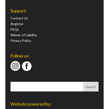
Support:
Contact Us
Register
FAQs
Waiver of Liability
Privacy Policy
Follow us:
Website powered by: