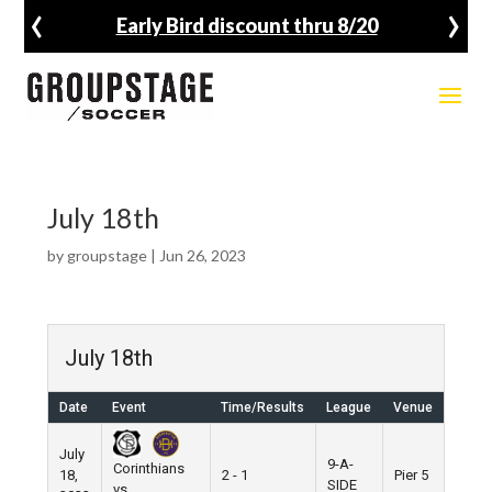
‹
›
Early Bird discount thru 8/20
July 18th
by
groupstage
|
Jun 26, 2023
July 18th
Date
Event
Time/Results
League
Venue
July
9-A-
Corinthians
18,
2 - 1
Pier 5
SIDE
vs