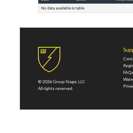
No data available in table
Sup
Cont
Regi
FAQ
Waive
© 2026 Group Stage, LLC
Priva
All rights reserved.