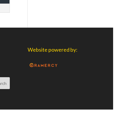
Website powered by: