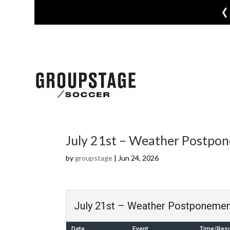
‹
July 21st – Weather Postpo
by
groupstage
|
Jun 24, 2026
July 21st – Weather Postponemen
Date
Event
Time/Resu