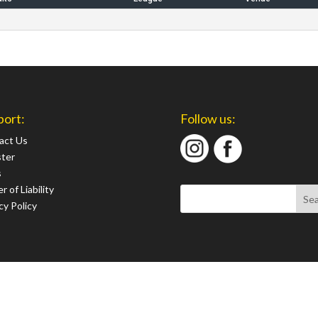
port:
Follow us:
act Us
ster
s
r of Liability
cy Policy