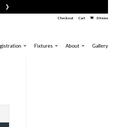
›
Checkout
Cart
0 Items
gistration
Fixtures
About
Gallery