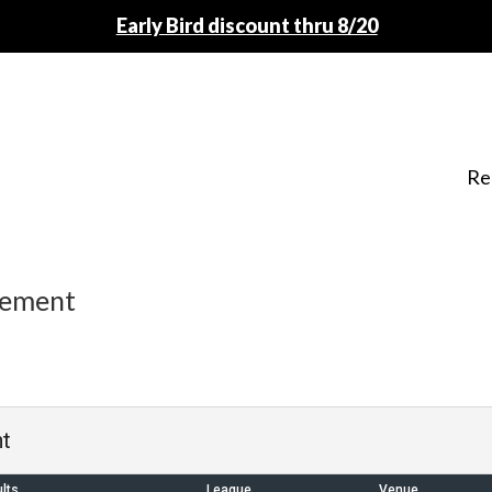
Early Bird discount thru 8/20
Re
nement
t
lts
League
Venue