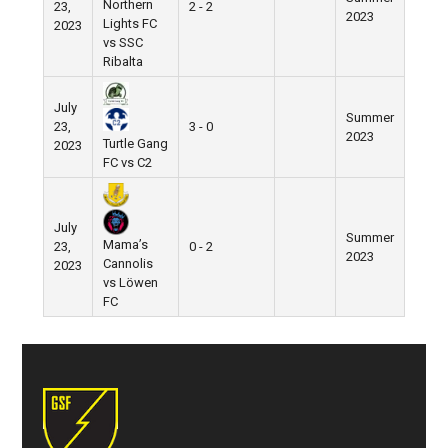
Northern
23,
2 - 2
2023
Lights FC
2023
vs SSC
Ribalta
July
Summer
23,
3 - 0
2023
Turtle Gang
2023
FC vs C2
July
Summer
Mama’s
23,
0 - 2
2023
Cannolis
2023
vs Löwen
FC