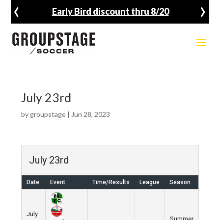
‹
›
Early Bird discount thru 8/20
July 23rd
by
groupstage
|
Jun 28, 2023
July 23rd
Date
Event
Time/Results
League
Season
July
Summer