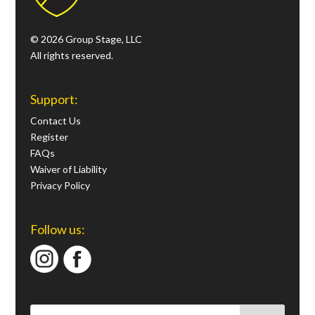
© 2026 Group Stage, LLC
All rights reserved.
Support:
Contact Us
Register
FAQs
Waiver of Liability
Privacy Policy
Follow us: