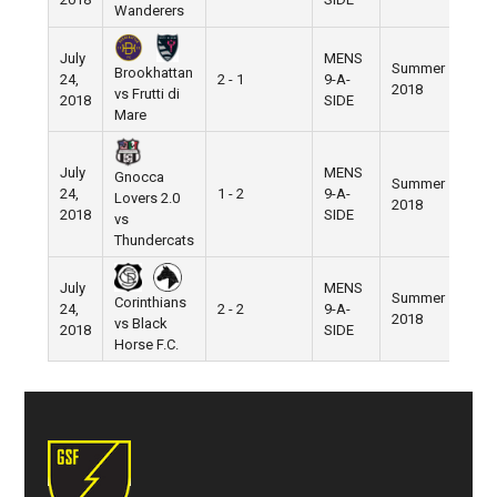
Wanderers
July
MENS
Summer
Brookhattan
24,
2 - 1
9-A-
Pier 
2018
vs Frutti di
2018
SIDE
Mare
July
MENS
Gnocca
Summer
24,
1 - 2
9-A-
Pier 
Lovers 2.0
2018
2018
SIDE
vs
Thundercats
July
MENS
Summer
Corinthians
24,
2 - 2
9-A-
Pier 
2018
vs Black
2018
SIDE
Horse F.C.