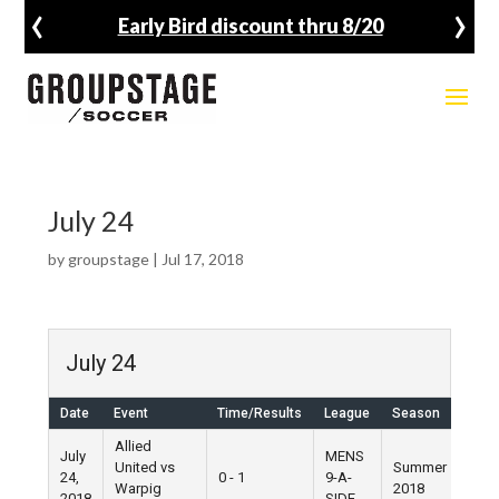
‹
›
Early Bird discount thru 8/20
July 24
by
groupstage
|
Jul 17, 2018
July 24
Date
Event
Time/Results
League
Season
Ven
Allied
July
MENS
United vs
Summer
24,
0 - 1
9-A-
Pier 
Warpig
2018
2018
SIDE