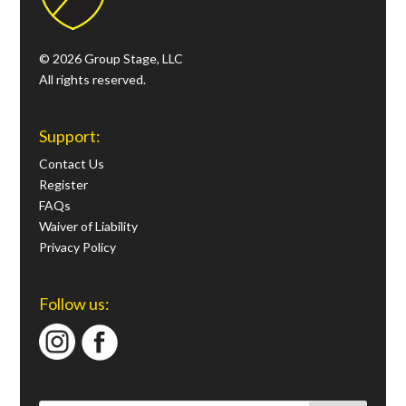
© 2026 Group Stage, LLC
All rights reserved.
Support:
Contact Us
Register
FAQs
Waiver of Liability
Privacy Policy
Follow us: