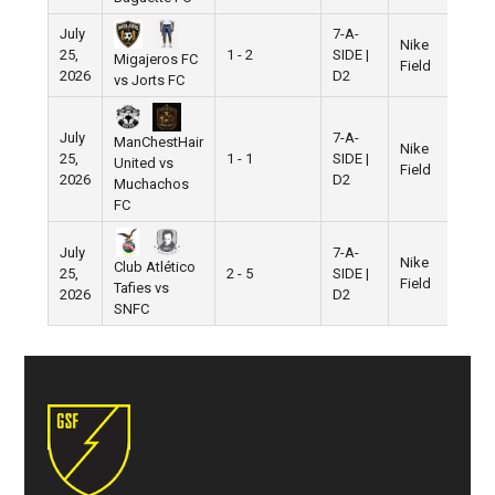
July
7-A-
Nike
25,
1 - 2
SIDE |
Migajeros FC
Field
2026
D2
vs Jorts FC
July
7-A-
ManChestHair
Nike
25,
1 - 1
SIDE |
United vs
Field
2026
D2
Muchachos
FC
July
7-A-
Nike
Club Atlético
25,
2 - 5
SIDE |
Field
Tafies vs
2026
D2
SNFC