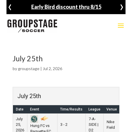
‹
›
Early Bird discount thru 8/15
July 25th
by
groupstage
|
Jul 2, 2026
July 25th
Date
Event
Time/Results
League
Venue
July
7-A-
Nike
25,
3 - 2
SIDE |
Hung FC vs
Field
2026
D2
Baguette FC