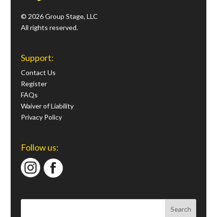
© 2026 Group Stage, LLC
All rights reserved.
Support:
Contact Us
Register
FAQs
Waiver of Liability
Privacy Policy
Follow us: