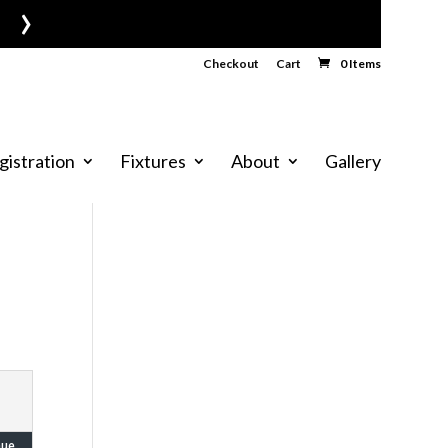
›
Checkout
Cart
0 Items
gistration
Fixtures
About
Gallery
nue