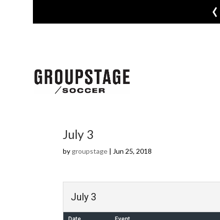
‹
July 3
by
groupstage
|
Jun 25, 2018
July 3
Date
Event