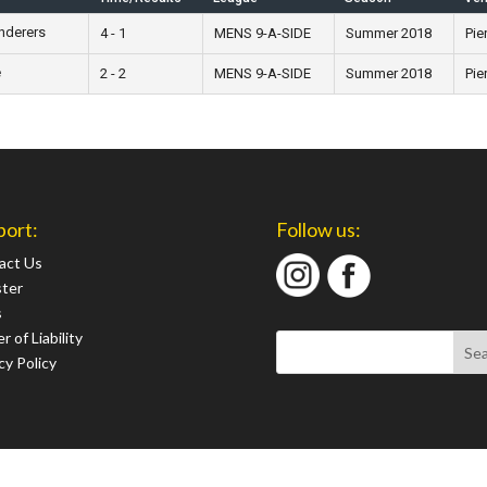
nderers
4 - 1
MENS 9-A-SIDE
Summer 2018
Pie
e
2 - 2
MENS 9-A-SIDE
Summer 2018
Pie
port:
Follow us:
act Us
ster
s
r of Liability
cy Policy