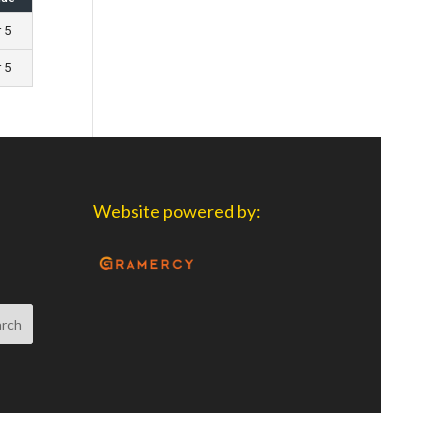
r 5
r 5
Website powered by: