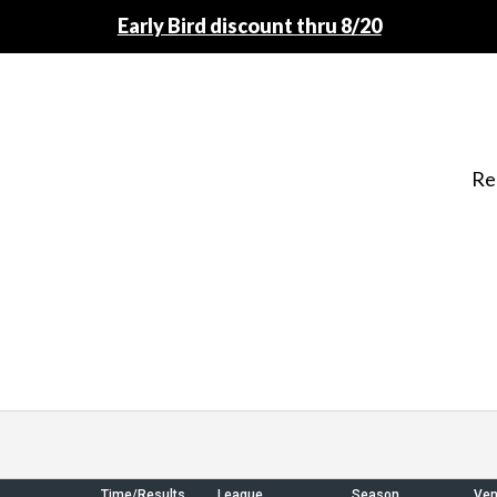
Early Bird discount thru 8/20
Re
Time/Results
League
Season
Ve