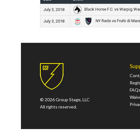
Black Horse F.C. vs Warpig Wa
July 3, 2018
NY Reds vs Frutti di Mar
July 3, 2018
Sup
Cont
Regi
FAQ
Waive
© 2026 Group Stage, LLC
Priva
All rights reserved.