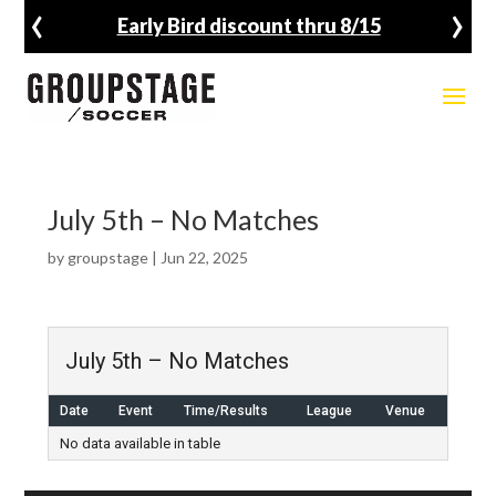
‹
›
Early Bird discount thru 8/15
July 5th – No Matches
by
groupstage
|
Jun 22, 2025
July 5th – No Matches
Date
Event
Time/Results
League
Venue
No data available in table