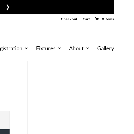
›
Checkout
Cart
0 Items
gistration
Fixtures
About
Gallery