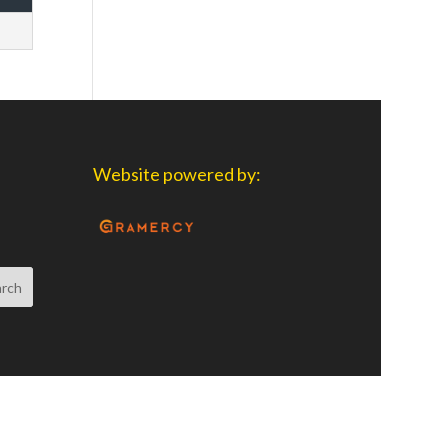
Website powered by: