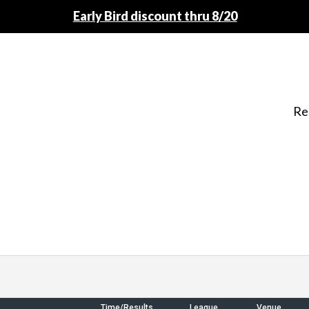
Early Bird discount thru 8/20
Re
Time/Results
League
Venue