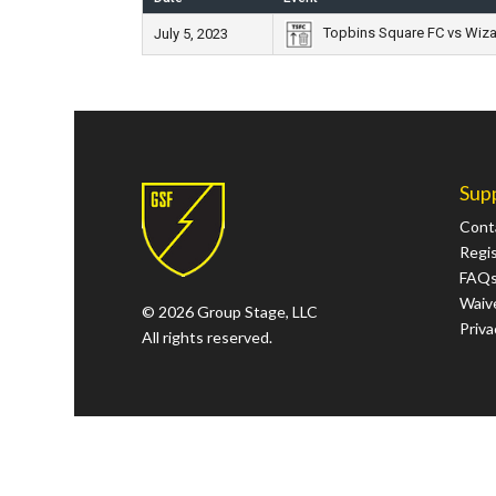
Topbins Square FC vs Wiz
July 5, 2023
Sup
Cont
Regi
FAQ
Waive
© 2026 Group Stage, LLC
Priva
All rights reserved.