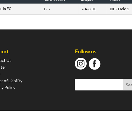
ards FC
1 - 7
7-A-SIDE
BIP - Field 2
port:
Follow us:
act Us
ster
s
r of Liability
cy Policy