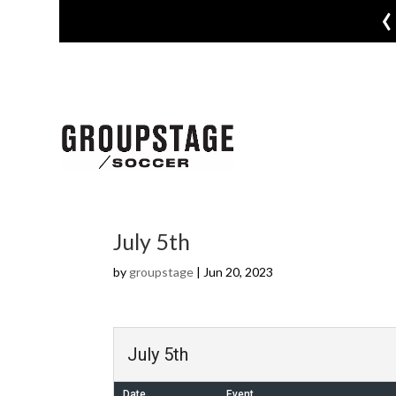
‹
July 5th
by
groupstage
|
Jun 20, 2023
July 5th
Date
Event