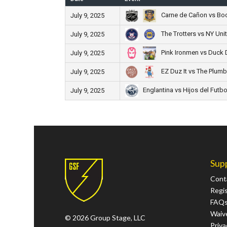
Carne de Cañon vs Boc
July 9, 2025
The Trotters vs NY Uni
July 9, 2025
Pink Ironmen vs Duck 
July 9, 2025
EZ Duz It vs The Plumb
July 9, 2025
Englantina vs Hijos del Futbo
July 9, 2025
Sup
Cont
Regi
FAQ
Waive
© 2026 Group Stage, LLC
Priva