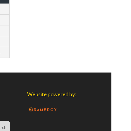
1
2
1
3
2
Website powered by: