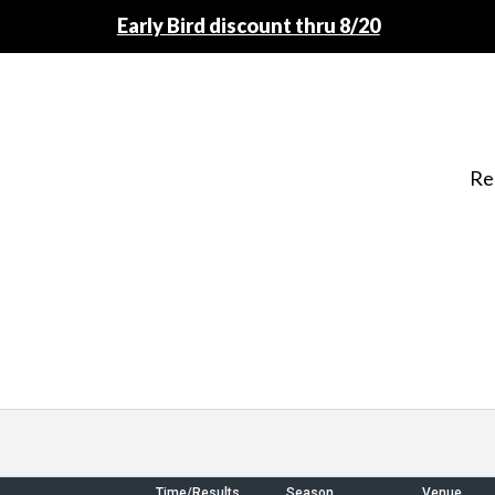
Early Bird discount thru 8/20
Re
Time/Results
Season
Venue