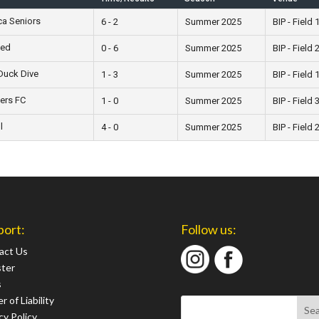
a Seniors
6 - 2
Summer 2025
BIP - Field 
ted
0 - 6
Summer 2025
BIP - Field 
Duck Dive
1 - 3
Summer 2025
BIP - Field 
ers FC
1 - 0
Summer 2025
BIP - Field 
l
4 - 0
Summer 2025
BIP - Field 
port:
Follow us:
act Us
ster
s
r of Liability
cy Policy