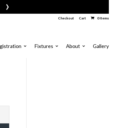
›
Checkout
Cart
0 Items
gistration
Fixtures
About
Gallery