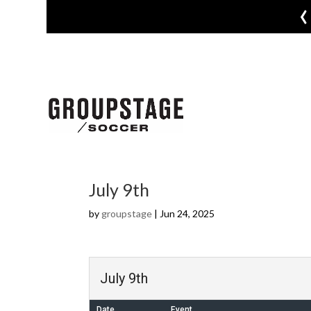
‹
July 9th
by
groupstage
|
Jun 24, 2025
July 9th
Date
Event