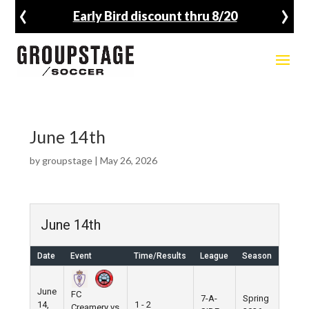
‹
›
Early Bird discount thru 8/20
June 14th
by
groupstage
|
May 26, 2026
June 14th
Date
Event
Time/Results
League
Season
June
FC
7-A-
Spring
14,
1 - 2
Creamery vs