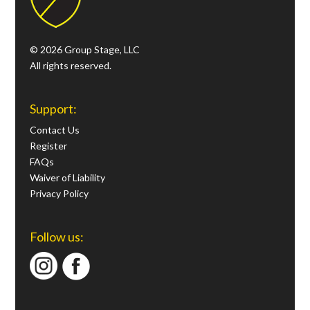
© 2026 Group Stage, LLC
All rights reserved.
Support:
Contact Us
Register
FAQs
Waiver of Liability
Privacy Policy
Follow us: