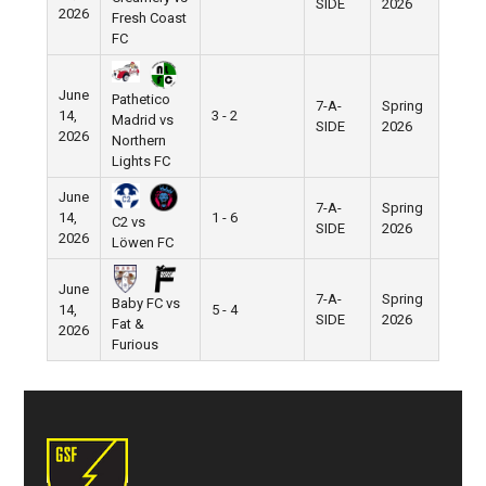
SIDE
2026
2026
Fresh Coast
FC
June
Pathetico
7-A-
Spring
14,
3 - 2
Madrid vs
SIDE
2026
2026
Northern
Lights FC
June
7-A-
Spring
14,
1 - 6
C2 vs
SIDE
2026
2026
Löwen FC
June
7-A-
Spring
Baby FC vs
14,
5 - 4
SIDE
2026
Fat &
2026
Furious