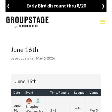
‹
›
Early Bird discount thru 8/20
June 16th
by
groupstage
|
May 6, 2026
June 16th
Date
Event
Time/Results
League
Venue
June
Sharples
9-A-
16,
2 - 3
Pier 5
Wednesday