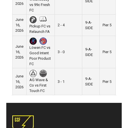
SIDE
2026
vs 99c Fresh
FC
June
9-A-
16,
2 - 4
Pier 5
Pickup FC vs
SIDE
2026
Relaunch FA
June
Löwen FC vs
9-A-
16,
3 - 0
Pier 5
Good Intent
SIDE
2026
Poor Product
FC
June
9-A-
AG Wave &
16,
3 - 1
Pier 5
SIDE
Co vs First
2026
Touch FC