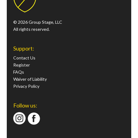
© 2026 Group Stage, LLC
All rights reserved.
Support:
Contact Us
Register
FAQs
Waiver of Liability
Privacy Policy
Follow us: