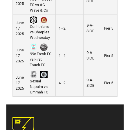
SIDE
2025
FC vs AG
Wave & Co
June
9-A-
Corinthians
17,
1 - 2
Pier 5
SIDE
vs Sharples
2025
Wednesday
June
9-A-
99c Fresh FC
17,
1 - 1
Pier 5
SIDE
vs First
2025
Touch FC
June
9-A-
Sexual
17,
4 - 2
Pier 5
SIDE
Napalm vs
2025
Ummah FC