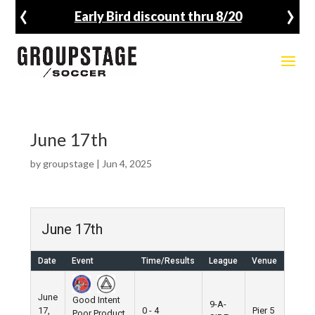
‹
›
Early Bird discount thru 8/20
June 17th
by
groupstage
|
Jun 4, 2025
June 17th
Date
Event
Time/Results
League
Venue
June
Good Intent
9-A-
17,
0 - 4
Pier 5
Poor Product