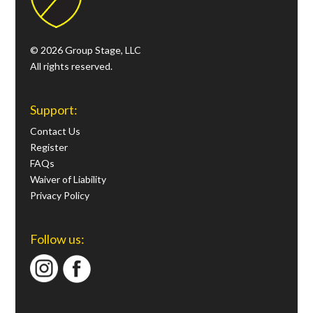
© 2026 Group Stage, LLC
All rights reserved.
Support:
Contact Us
Register
FAQs
Waiver of Liability
Privacy Policy
Follow us: