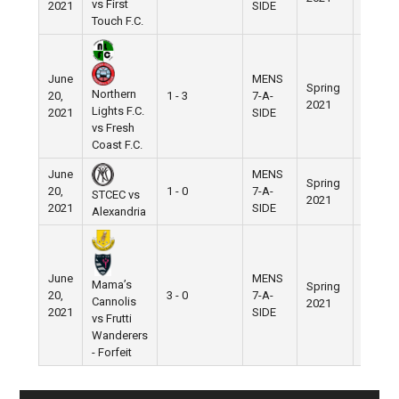
vs First
2021
SIDE
Touch F.C.
June
MENS
Spring
Nike
Northern
20,
1 - 3
7-A-
2021
Field
Lights F.C.
2021
SIDE
vs Fresh
Coast F.C.
June
MENS
Spring
Nike
20,
1 - 0
7-A-
STCEC vs
2021
Field
2021
SIDE
Alexandria
June
MENS
Mama’s
Spring
Nike
20,
3 - 0
7-A-
Cannolis
2021
Field
2021
SIDE
vs Frutti
Wanderers
- Forfeit