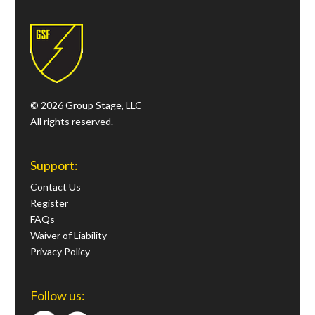
© 2026 Group Stage, LLC
All rights reserved.
Support:
Contact Us
Register
FAQs
Waiver of Liability
Privacy Policy
Follow us: