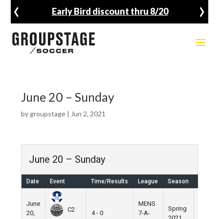
‹
›
Early Bird discount thru 8/20
June 20 – Sunday
by
groupstage
|
Jun 2, 2021
June 20 – Sunday
Date
Event
Time/Results
League
Season
Venue
June
MENS
Spring
Nike
C2
20,
4 - 0
7-A-
2021
Field