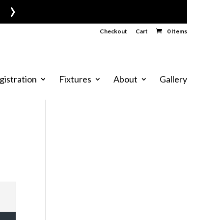
›
Checkout
Cart
0 Items
gistration
Fixtures
About
Gallery