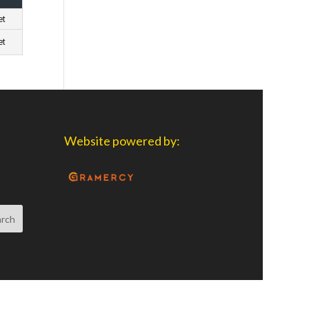
et
et
Website powered by: