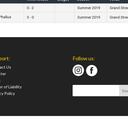
0 - 2
Summer 2019
Grand Stre
Phallus
3 - 0
Summer 2019
Grand Stre
port:
Follow us:
act Us
ster
s
r of Liability
cy Policy