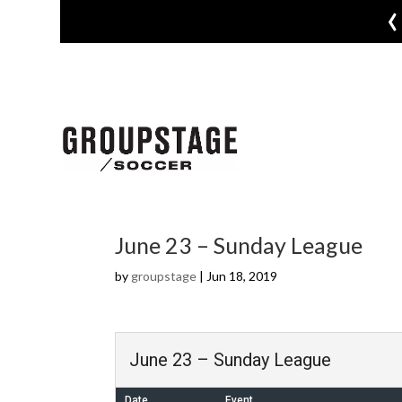
‹
June 23 – Sunday League
by
groupstage
|
Jun 18, 2019
June 23 – Sunday League
Date
Event