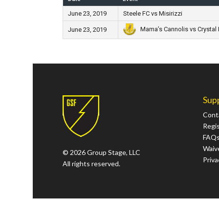
June 23, 2019
Steele FC vs Misirizzi
Mama’s Cannolis vs Crystal 
June 23, 2019
Sup
Cont
Regi
FAQ
Waive
© 2026 Group Stage, LLC
Priva
All rights reserved.