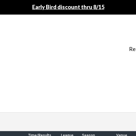
Early Bird discount thru 8/15
Re
Time/Results
League
Season
Venue