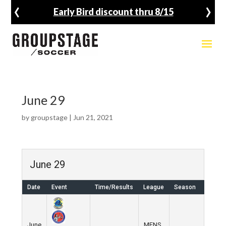
‹
›
Early Bird discount thru 8/15
June 29
by
groupstage
|
Jun 21, 2021
June 29
Date
Event
Time/Results
League
Season
Venu
June
MENS