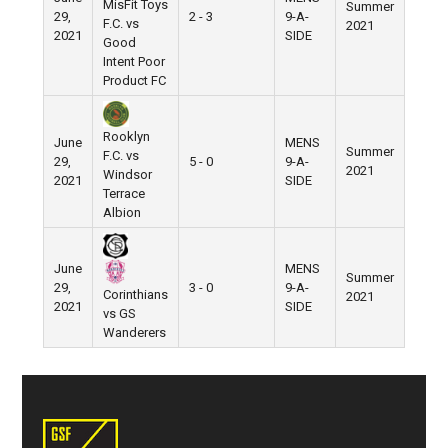
MisFit Toys
Summer
29,
2 - 3
9-A-
Pier 5
F.C. vs
2021
2021
SIDE
Good
Intent Poor
Product FC
Rooklyn
June
MENS
Summer
F.C. vs
29,
5 - 0
9-A-
Pier 5
2021
Windsor
2021
SIDE
Terrace
Albion
June
MENS
Summer
29,
3 - 0
9-A-
Pier 5
Corinthians
2021
2021
SIDE
vs GS
Wanderers