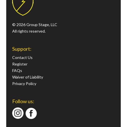
© 2026 Group Stage, LLC
All rights reserved.
Support:
Contact Us
Register
FAQs
Waiver of Liability
Privacy Policy
Follow us: