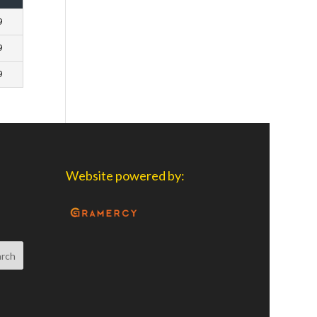
9
9
9
Website powered by: