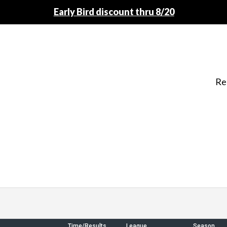
Early Bird discount thru 8/20
Re
Time/Results
League
Season