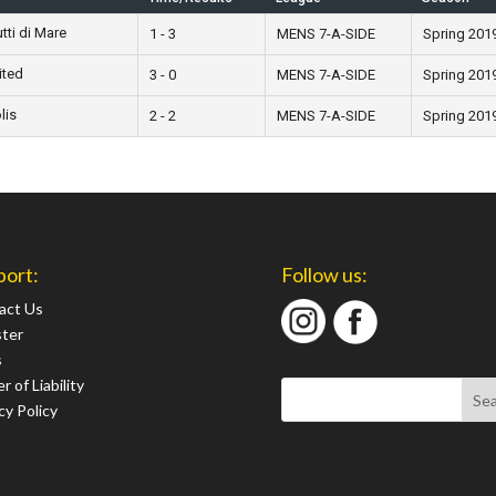
ti di Mare
1 - 3
MENS 7-A-SIDE
Spring 201
ited
3 - 0
MENS 7-A-SIDE
Spring 201
lis
2 - 2
MENS 7-A-SIDE
Spring 201
port:
Follow us:
act Us
ster
s
r of Liability
cy Policy