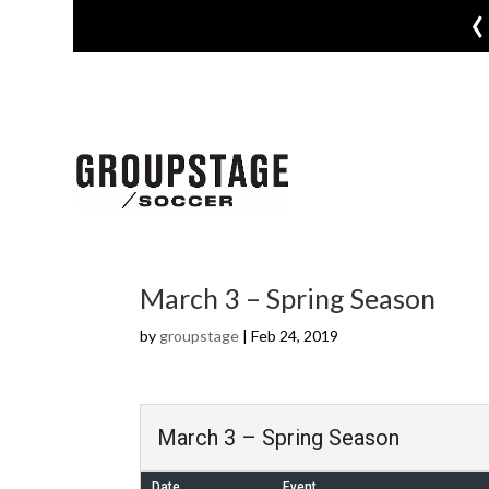
‹
March 3 – Spring Season
by
groupstage
|
Feb 24, 2019
March 3 – Spring Season
Date
Event