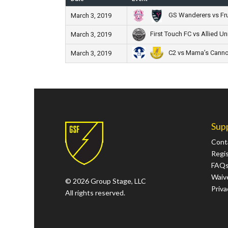
GS Wanderers vs Frut
March 3, 2019
First Touch FC vs Allied Un
March 3, 2019
C2 vs Mama’s Canno
March 3, 2019
Sup
Cont
Regi
FAQ
Waive
© 2026 Group Stage, LLC
Priva
All rights reserved.