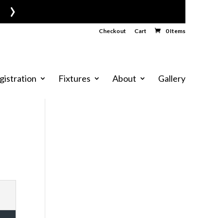
›
Checkout
Cart
0 Items
gistration
Fixtures
About
Gallery