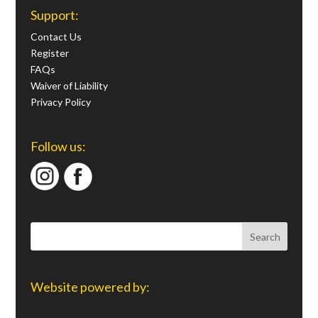
Support:
Contact Us
Register
FAQs
Waiver of Liability
Privacy Policy
Follow us:
Website powered by: