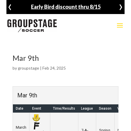
‹
›
Early Bird discount thru 8/15
Mar 9th
by
groupstage
|
Feb 24, 2025
Mar 9th
Date
Event
Time/Results
League
Season
Venue
March
7-A-
Spring
Nike