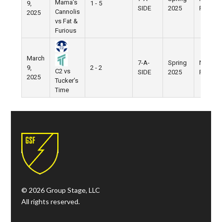
Mama’s
9,
1 - 5
SIDE
2025
Field
Cannolis
2025
vs Fat &
Furious
March
7-A-
Spring
Nike
9,
2 - 2
C2 vs
SIDE
2025
Field
2025
Tucker’s
Time
© 2026 Group Stage, LLC
All rights reserved.