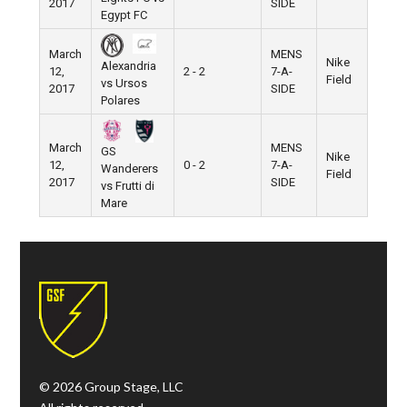
2017
SIDE
Egypt FC
March
MENS
Nike
Alexandria
12,
2 - 2
7-A-
Field
vs Ursos
2017
SIDE
Polares
March
MENS
GS
Nike
12,
0 - 2
7-A-
Wanderers
Field
2017
SIDE
vs Frutti di
Mare
© 2026 Group Stage, LLC