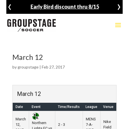
‹
›
Early Bird discount thru 8/15
March 12
by
groupstage
|
Feb 27, 2017
March 12
Date
Event
Time/Results
League
Venue
March
MENS
Nike
Northern
12,
2 - 3
7-A-
Field
Lights FC vs