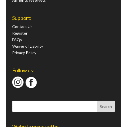
All rights reserved.
Support:
Contact Us
Register
FAQs
Waiver of Liability
Privacy Policy
Follow us:
Website powered by: