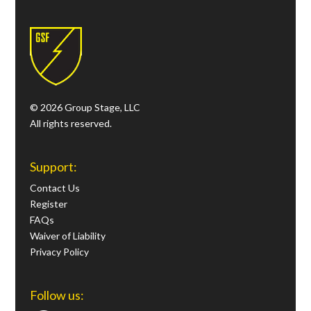
© 2026 Group Stage, LLC
All rights reserved.
Support:
Contact Us
Register
FAQs
Waiver of Liability
Privacy Policy
Follow us: