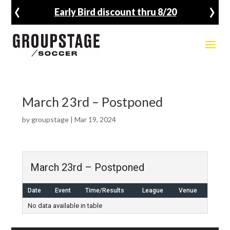
‹
›
Early Bird discount thru 8/20
March 23rd – Postponed
by
groupstage
|
Mar 19, 2024
March 23rd – Postponed
Date
Event
Time/Results
League
Venue
No data available in table