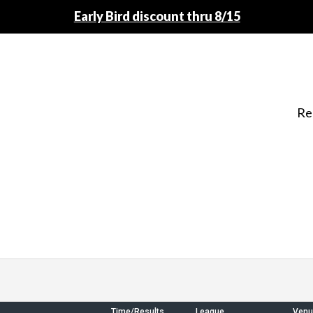
Early Bird discount thru 8/15
Re
Time/Results
League
Venu