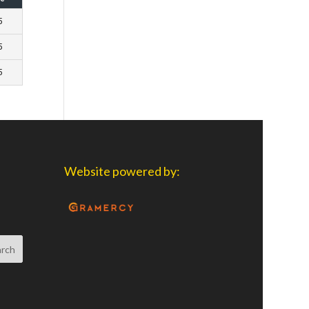
5
5
5
Website powered by: