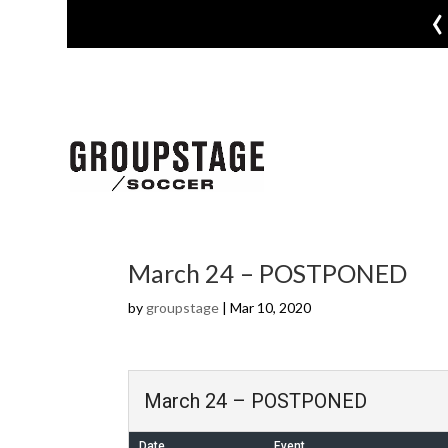
‹
March 24 – POSTPONED
by
groupstage
|
Mar 10, 2020
March 24 – POSTPONED
Date
Event