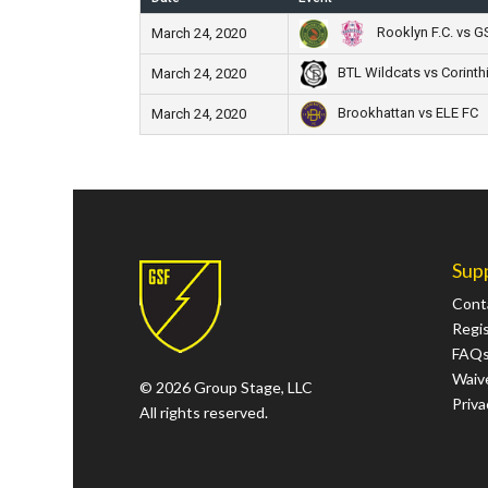
Rooklyn F.C. vs 
March 24, 2020
BTL Wildcats vs Corinth
March 24, 2020
Brookhattan vs ELE FC
March 24, 2020
Sup
Cont
Regi
FAQ
Waive
© 2026 Group Stage, LLC
Priva
All rights reserved.