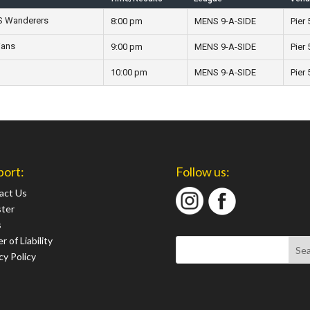
GS Wanderers
8:00 pm
MENS 9-A-SIDE
Pier 
ians
9:00 pm
MENS 9-A-SIDE
Pier 
10:00 pm
MENS 9-A-SIDE
Pier 
port:
Follow us:
act Us
ster
s
r of Liability
cy Policy