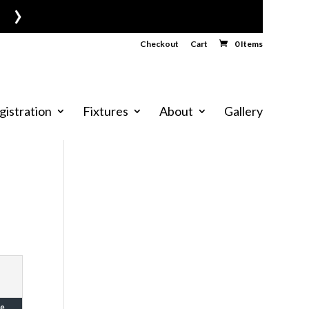
›
Checkout
Cart
0 Items
gistration
Fixtures
About
Gallery
e