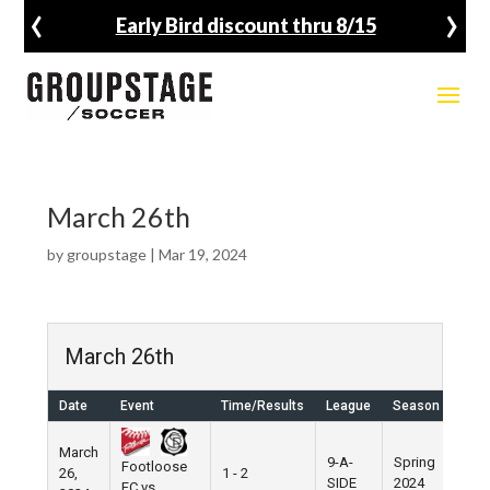
‹
›
Early Bird discount thru 8/15
March 26th
by
groupstage
|
Mar 19, 2024
March 26th
Date
Event
Time/Results
League
Season
Ven
March
9-A-
Spring
Footloose
26,
1 - 2
Pier
SIDE
2024
FC vs