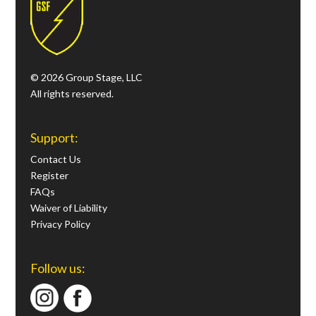
© 2026 Group Stage, LLC
All rights reserved.
Support:
Contact Us
Register
FAQs
Waiver of Liability
Privacy Policy
Follow us: