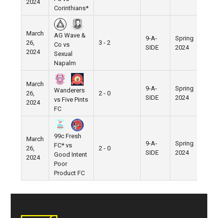
2024
Corinthians*
March
AG Wave &
9-A-
Spring
26,
3 - 2
Pier
Co vs
SIDE
2024
2024
Sexual
Napalm
March
9-A-
Spring
Wanderers
26,
2 - 0
Pier
SIDE
2024
vs Five Pints
2024
FC
99c Fresh
March
9-A-
Spring
FC* vs
26,
2 - 0
Pier
SIDE
2024
Good Intent
2024
Poor
Product FC