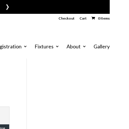
›
Checkout
Cart
0 Items
gistration
Fixtures
About
Gallery
nue