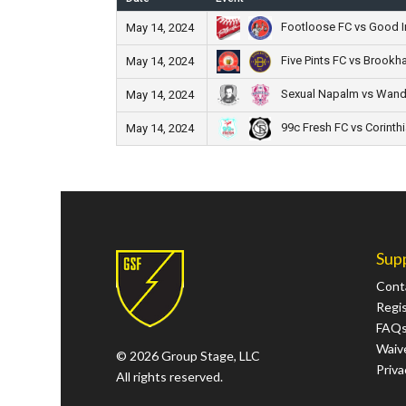
Footloose FC vs Good In
May 14, 2024
Five Pints FC vs Brookh
May 14, 2024
Sexual Napalm vs Wand
May 14, 2024
99c Fresh FC vs Corinth
May 14, 2024
Sup
Cont
Regi
FAQ
Waive
© 2026 Group Stage, LLC
Priva
All rights reserved.