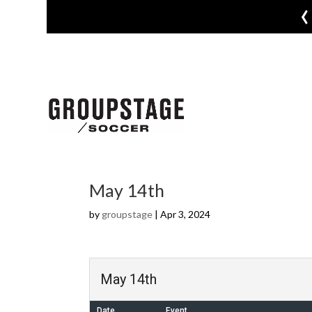
‹
May 14th
by
groupstage
|
Apr 3, 2024
May 14th
Date
Event