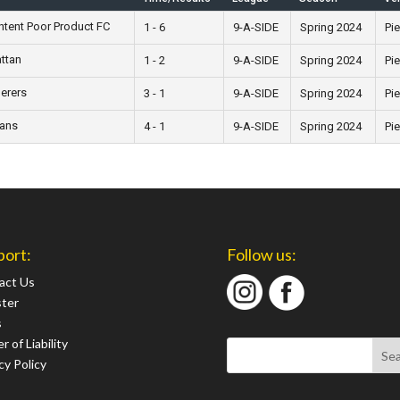
tent Poor Product FC
1 - 6
9-A-SIDE
Spring 2024
Pie
attan
1 - 2
9-A-SIDE
Spring 2024
Pie
erers
3 - 1
9-A-SIDE
Spring 2024
Pie
ians
4 - 1
9-A-SIDE
Spring 2024
Pie
port:
Follow us:
act Us
ster
s
r of Liability
cy Policy