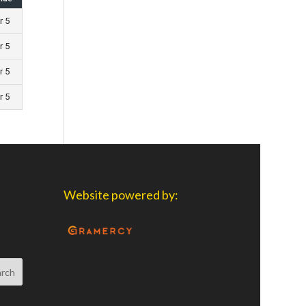
r 5
r 5
r 5
r 5
Website powered by: