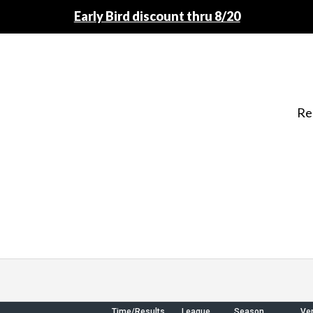
Early Bird discount thru 8/20
Re
Time/Results
League
Season
Ve