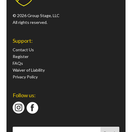
© 2026 Group Stage, LLC
All rights reserved.
Support:
Contact Us
Register
FAQs
Waiver of Liability
Privacy Policy
Follow us: