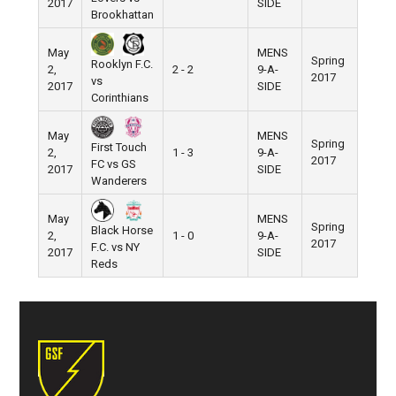
2017
SIDE
Brookhattan
May
MENS
Spring
Rooklyn F.C.
2,
2 - 2
9-A-
Pier 5
2017
vs
2017
SIDE
Corinthians
May
MENS
Spring
First Touch
2,
1 - 3
9-A-
Pier 5
2017
FC vs GS
2017
SIDE
Wanderers
May
MENS
Spring
Black Horse
2,
1 - 0
9-A-
Pier 5
2017
F.C. vs NY
2017
SIDE
Reds