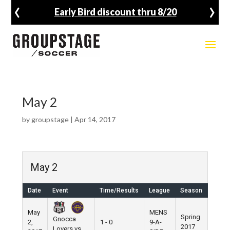
‹
›
Early Bird discount thru 8/20
May 2
by
groupstage
|
Apr 14, 2017
May 2
Date
Event
Time/Results
League
Season
Venu
May
MENS
Spring
Gnocca
2,
1 - 0
9-A-
Pier 5
2017
Lovers vs