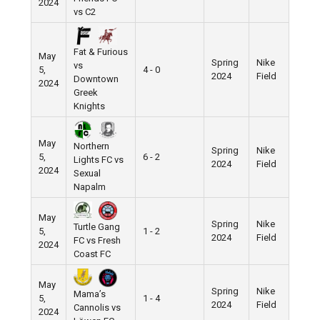
2024
vs C2
Fat & Furious
May
Spring
Nike
vs
5,
4 - 0
2024
Field
Downtown
2024
Greek
Knights
May
Northern
Spring
Nike
5,
6 - 2
Lights FC vs
2024
Field
2024
Sexual
Napalm
May
Spring
Nike
Turtle Gang
5,
1 - 2
2024
Field
FC vs Fresh
2024
Coast FC
May
Spring
Nike
Mama’s
5,
1 - 4
2024
Field
Cannolis vs
2024