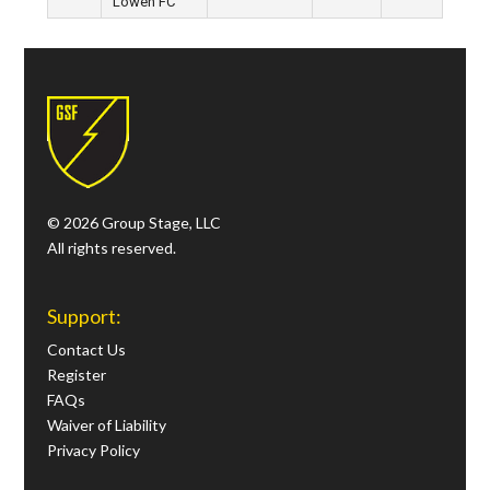
Löwen FC
© 2026 Group Stage, LLC
All rights reserved.
Support:
Contact Us
Register
FAQs
Waiver of Liability
Privacy Policy