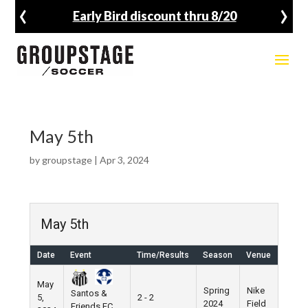
‹
›
Early Bird discount thru 8/20
May 5th
by
groupstage
|
Apr 3, 2024
May 5th
Date
Event
Time/Results
Season
Venue
May
Spring
Nike
Santos &
5,
2 - 2
2024
Field
Friends FC