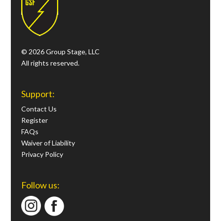
© 2026 Group Stage, LLC
All rights reserved.
Support:
Contact Us
Register
FAQs
Waiver of Liability
Privacy Policy
Follow us: