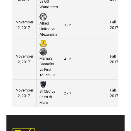
vs GS
Wanderers
November
Fall
N
Allied
1 - 2
12, 2017
2017
F
United vs
Alexandria
November
Fall
N
Mama’s
4 - 2
12, 2017
2017
F
Cannolis
vs First
Touch FC
November
Fall
N
STCEC vs
2 - 1
12, 2017
2017
F
Frutti di
Mare