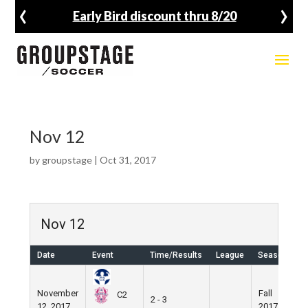
‹
›
Early Bird discount thru 8/20
Nov 12
by
groupstage
|
Oct 31, 2017
Nov 12
Date
Event
Time/Results
League
Season
V
November
Fall
N
C2
2 - 3
12, 2017
2017
F