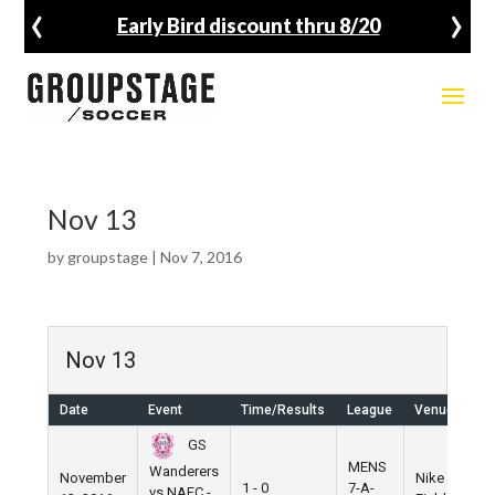
‹
›
Early Bird discount thru 8/20
Nov 13
by
groupstage
|
Nov 7, 2016
Nov 13
Date
Event
Time/Results
League
Venue
GS
MENS
Wanderers
November
Nike
1 - 0
7-A-
vs NAFC -