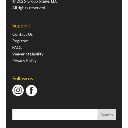
© 2026 Group Stage, LLC
All rights reserved.
Support:
Contact Us
Register
FAQs
Waiver of Liability
Privacy Policy
Follow us: