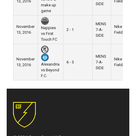
13, 2016
Field
SIDE
make up
game
MENS
November
Nike
Nappies
2 - 1
7-A-
13, 2016
Field
vs First
SIDE
Touch FC
MENS
November
Nike
6 - 5
7-A-
Alexandria
13, 2016
Field
SIDE
vs Beyond
F.C.