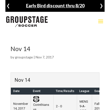
‹
›
Early Bird discount thru 8/20
Nov 14
by
groupstage
|
Nov 7, 2017
Nov 14
Date
Event
Time/Results
League
Season
MENS
November
Fall
Corinthians
2 - 0
9-A-
14, 2017
2017
vs