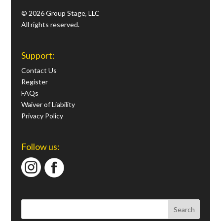
© 2026 Group Stage, LLC
All rights reserved.
Support:
Contact Us
Register
FAQs
Waiver of Liability
Privacy Policy
Follow us: