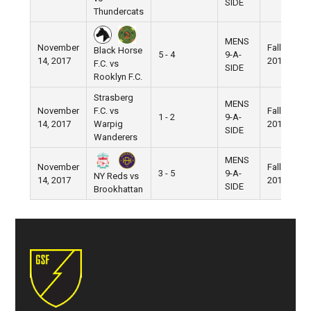
SIDE
Thundercats
MENS
November
Fall
Black Horse
5 - 4
9-A-
14, 2017
2017
F.C. vs
SIDE
Rooklyn F.C.
Strasberg
MENS
November
F.C. vs
Fall
1 - 2
9-A-
14, 2017
Warpig
2017
SIDE
Wanderers
MENS
November
Fall
3 - 5
9-A-
NY Reds vs
14, 2017
2017
SIDE
Brookhattan