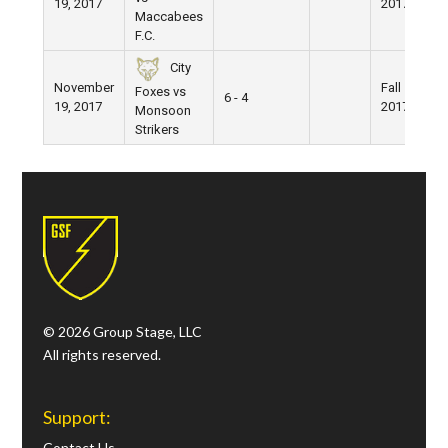
19, 2017
2017
Maccabees
F.C.
City
November
Fall
Foxes vs
6 - 4
19, 2017
2017
Monsoon
Strikers
© 2026 Group Stage, LLC
All rights reserved.
Support:
Contact Us