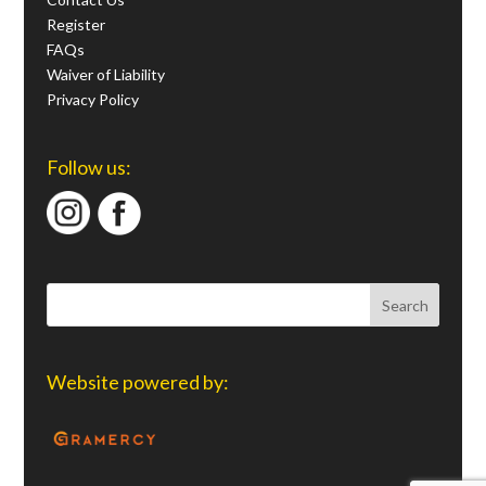
Register
FAQs
Waiver of Liability
Privacy Policy
Follow us:
Website powered by: