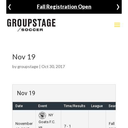
‹
›
Fall Registration Open
Nov 19
by
groupstage
|
Oct 30, 2017
Nov 19
Date
Event
Time/Results
League
Season
NY
Goats F.C.
November
Fall
7 - 1
vs