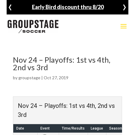
‹
›
Early Bird discount thru 8/20
Nov 24 – Playoffs: 1st vs 4th,
2nd vs 3rd
by
groupstage
|
Oct 27, 2019
Nov 24 – Playoffs: 1st vs 4th, 2nd vs
3rd
Date
Event
Time/Results
League
Season
Ven