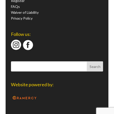
Register
FAQs
Waiver of Liability
Privacy Policy
Follow us:
Website powered by: