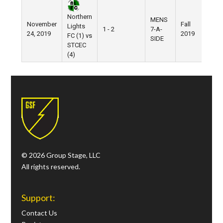
Northern
MENS
November
Fall
Nik
Lights
1 - 2
7-A-
24, 2019
2019
Fiel
FC (1) vs
SIDE
STCEC
(4)
© 2026 Group Stage, LLC
All rights reserved.
Support:
Contact Us